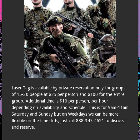
What are the rules?
Does it hurt?
Can I book a private game?
How many paintballs will I shoot?
How long does each game last and how many games will we play?
Map
Waiver
Contact Us
Laser Tag is available by private reservation only for groups
Reservations
of 15-30 people at $25 per person and $100 for the entire
group. Additional time is $10 per person, per hour
depending on availability and schedule. This is for 9am-11am
Saturday and Sunday but on Weekdays we can be more
flexible on the time slots, just call 888-347-4651 to discuss
and reserve.